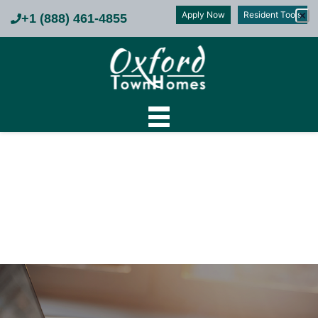
Apply Now
Resident Tools
+1 (888) 461-4855