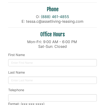
Phone
O:
(888) 461-4855
E: tessa.c@assetliving-leasing.com
Office Hours
Mon-Fri: 9:00 AM - 6:00 PM
Sat-Sun: Closed
First Name
Last Name
Telephone
Format: (xxx-xxx-xxxx)