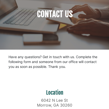
CONTACT US
Have any questions? Get in touch with us. Complete the
following form and someone from our office will contact
you as soon as possible. Thank you.
Location
6042 N Lee St
Morrow, GA 30260