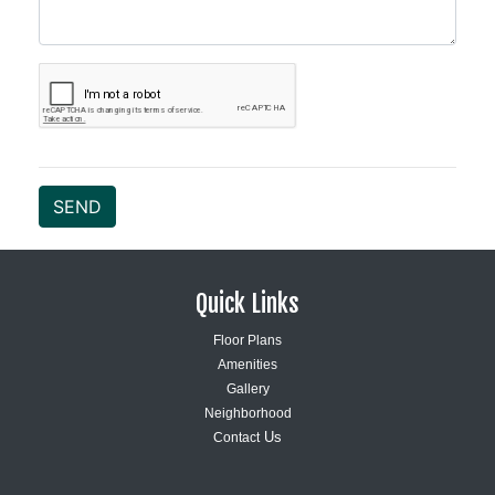
SEND
Quick Links
Floor Plans
Amenities
Gallery
Neighborhood
Us
Contact