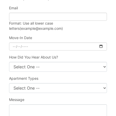
Email
Format: Use all lower case
letters(example@example.com)
Move-In Date
How Did You Hear About Us?
Apartment Types
Message