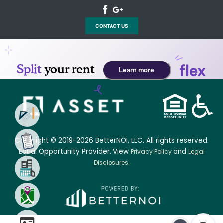
CONTACT US
Copyright © 2019-2026 BetterNOI, LLC. All rights reserved.
Equal Opportunity Provider. View
and
Privacy Policy
Legal
.
Disclosures