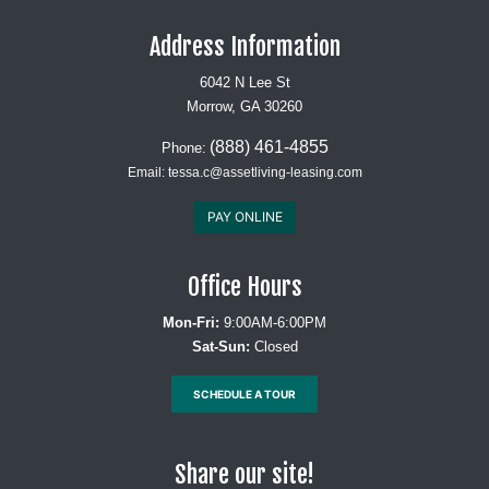
Address Information
6042 N Lee St
Morrow, GA 30260
(888) 461-4855
Phone:
Email:
tessa.c@assetliving-leasing.com
PAY ONLINE
Office Hours
Mon-Fri:
9:00AM-6:00PM
Sat-Sun:
Closed
SCHEDULE A TOUR
Share our site!